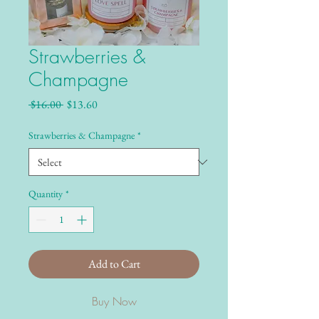
Strawberries &
Champagne
Regular Price
Sale Price
 $16.00 
$13.60
Strawberries & Champagne
*
Quantity
*
Add to Cart
Buy Now