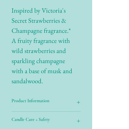
Inspired by Victoria's
Secret Strawberries &
Champagne fragrance.*
A fruity fragrance with
wild strawberries and
sparkling champagne
with a base of musk and
sandalwood.
Product Information
Candle Care + Safety