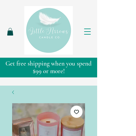
Get free shipping when you spend
$99 or more!