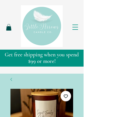
Get free shipping when you spend
$99 or more!