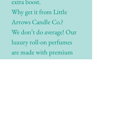
extra boost.
Why get it from Little
Arrows Candle Co.?
We don’t do average! Our
luxury roll-on perfumes
are made with premium
oils, blended for maximum
longevity—so you smell
incredible morning to
night.
Related Products