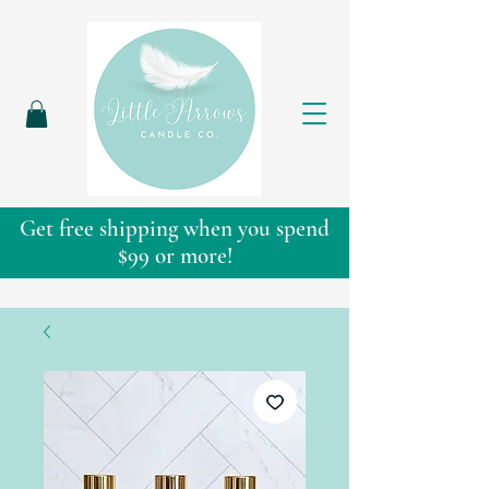
Get free shipping when you spend
$99 or more!