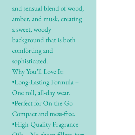
and sensual blend of wood,
amber, and musk, creating
a sweet, woody
background that is both
comforting and
sophisticated.
Why You’ll Love It:
•Long-Lasting Formula –
One roll, all-day wear.
•Perfect for On-the-Go –
Compact and mess-free.
•High-Quality Fragrance
Oils – No cheap fillers, just