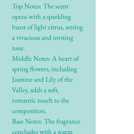
Top Notes: The scent
opens with a sparkling
burst of light citrus, setting
a vivacious and inviting
tone.
Middle Notes: A heart of
spring flowers, including
Jasmine and Lily of the
Valley, adds a soft,
romantic touch to the
composition.
Base Notes: The fragrance
concludes with a warm