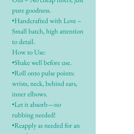
pure goodness.
•Handcrafted with Love –
Small batch, high attention
to detail.
How to Use:
•Shake well before use.
•Roll onto pulse points:
wrists, neck, behind ears,
inner elbows.
•Let it absorb—no
rubbing needed!
•Reapply as needed for an