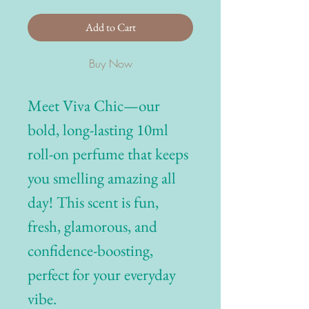
Add to Cart
Buy Now
Meet Viva Chic—our
bold, long-lasting 10ml
roll-on perfume that keeps
you smelling amazing all
day! This scent is fun,
fresh, glamorous, and
confidence-boosting,
perfect for your everyday
vibe.