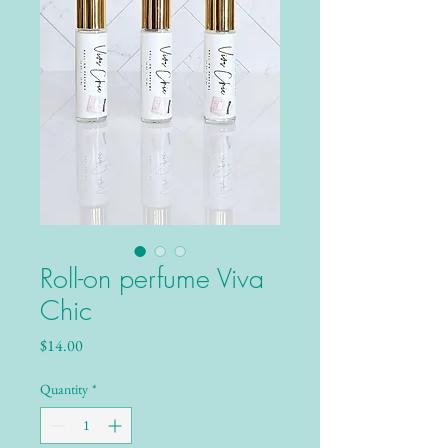
Roll-on perfume Viva
Chic
Price
$14.00
Quantity
*