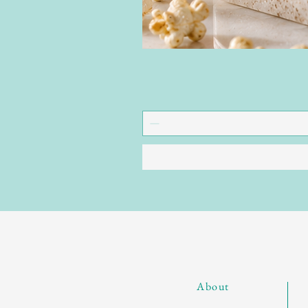
About