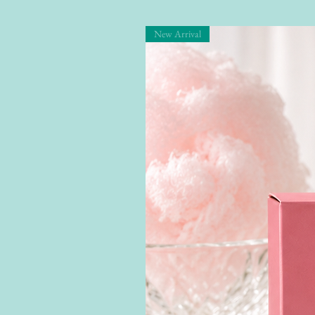
New Arrival