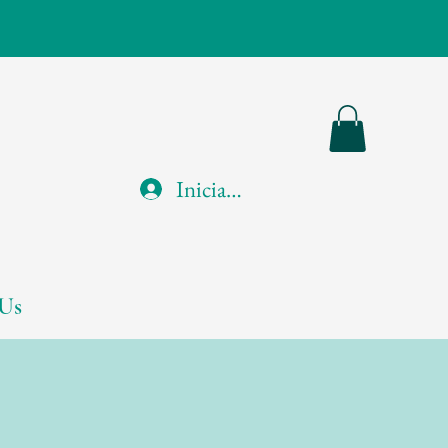
Iniciar sesión
Us