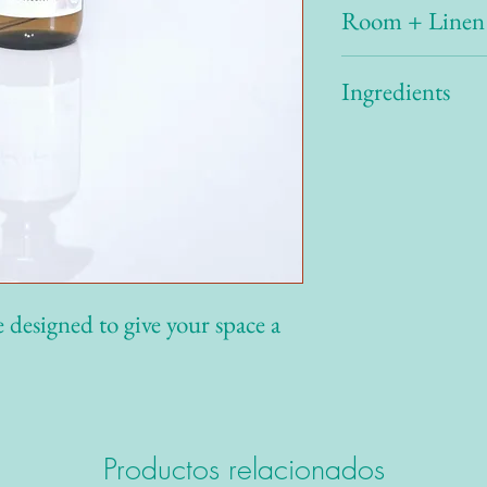
Room + Linen
Spray 2-3 pumps through
Ingredients
needed. For best results, 
30 cm away for longer la
several hours.
Water, Surfactant, Isopr
Fragrance Oil
designed to give your space a
Productos relacionados