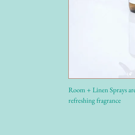
Room + Linen Sprays are 
refreshing fragrance