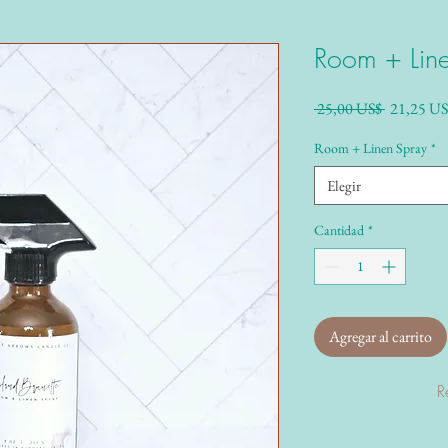
Room + Lin
Precio
 25,00 US$ 
21,25 US
Room + Linen Spray
*
Elegir
Cantidad
*
Agregar al carrito
R