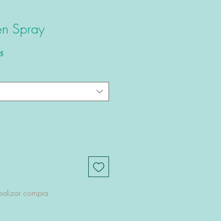
en Spray
Precio de oferta
$
ealizar compra