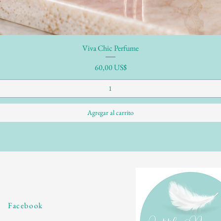
Viva Chic Perfume
Precio
60,00 US$
Agregar al carrito
Facebook