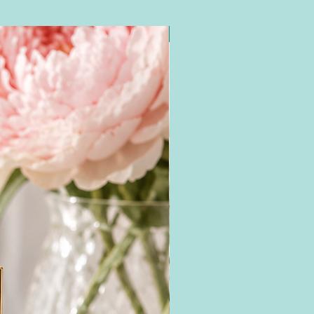
New Arrival