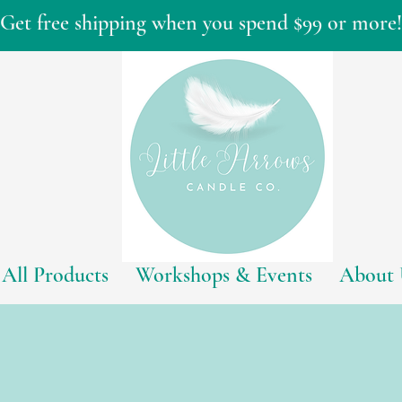
Get free shipping when you spend $99 or more!
All Products
Workshops & Events
About 