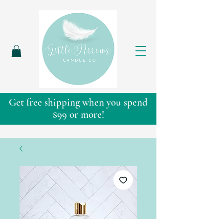
Get free shipping when you spend
$99 or more!