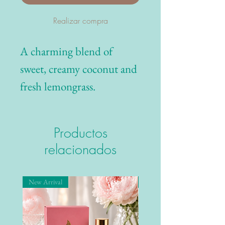
Realizar compra
A charming blend of
sweet, creamy coconut and
fresh lemongrass.
Productos
relacionados
New Arrival
New Arrival