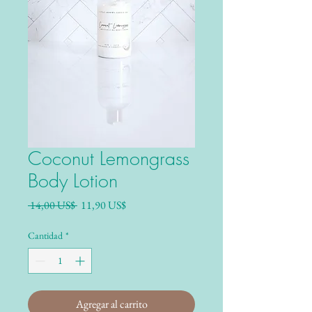
Coconut Lemongrass
Body Lotion
Precio
Precio de oferta
 14,00 US$ 
11,90 US$
Cantidad
*
Agregar al carrito