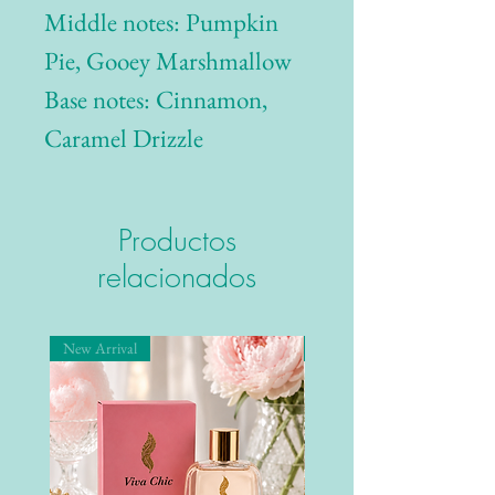
Middle notes: Pumpkin
Pie, Gooey Marshmallow
Base notes: Cinnamon,
Caramel Drizzle
Productos
relacionados
New Arrival
New Arrival