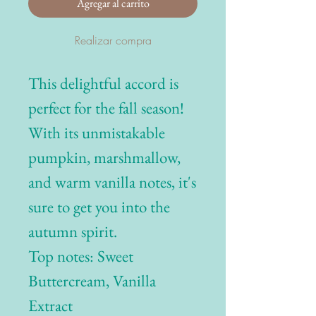
Agregar al carrito
Realizar compra
This delightful accord is
perfect for the fall season!
With its unmistakable
pumpkin, marshmallow,
and warm vanilla notes, it's
sure to get you into the
autumn spirit.
Top notes: Sweet
Buttercream, Vanilla
Extract