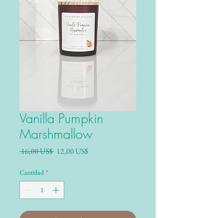
Vanilla Pumpkin
Marshmallow
Precio
Precio de oferta
 16,00 US$ 
12,00 US$
Cantidad
*