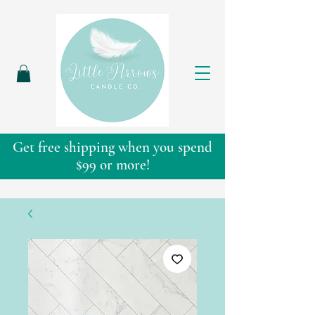
Get free shipping when you spend
$99 or more!