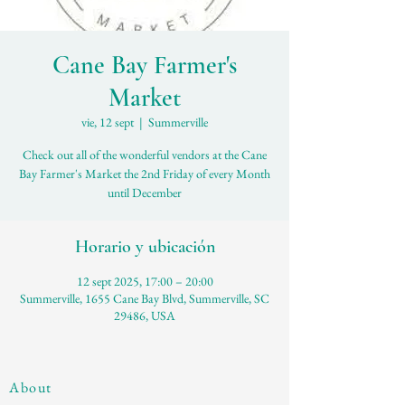
Cane Bay Farmer's
Market
vie, 12 sept
  |  
Summerville
Check out all of the wonderful vendors at the Cane
Bay Farmer's Market the 2nd Friday of every Month
until December
Horario y ubicación
12 sept 2025, 17:00 – 20:00
Summerville, 1655 Cane Bay Blvd, Summerville, SC
29486, USA
About