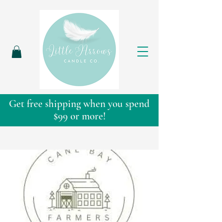
Get free shipping when you spend
$99 or more!