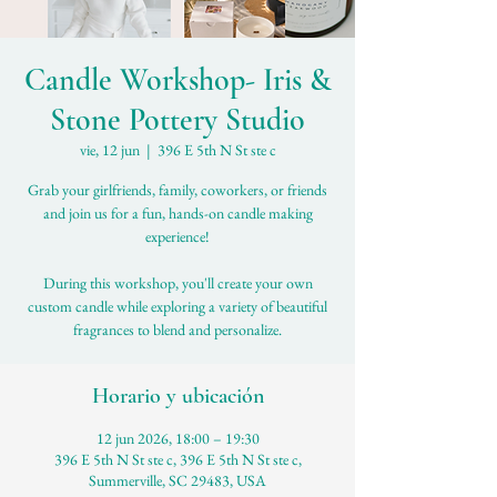
Candle Workshop- Iris &
Stone Pottery Studio
vie, 12 jun
  |  
396 E 5th N St ste c
Grab your girlfriends, family, coworkers, or friends
and join us for a fun, hands-on candle making
experience!
During this workshop, you'll create your own
custom candle while exploring a variety of beautiful
fragrances to blend and personalize.
Horario y ubicación
12 jun 2026, 18:00 – 19:30
396 E 5th N St ste c, 396 E 5th N St ste c,
Summerville, SC 29483, USA