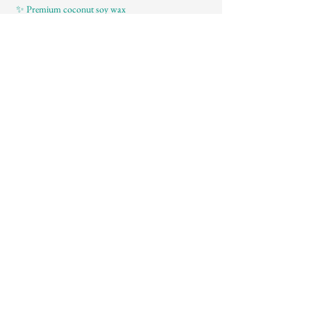
 ✨ Premium coconut soy wax
Mostrar más
About
Contact
Instagram
Tiktok
Facebook
FAQ