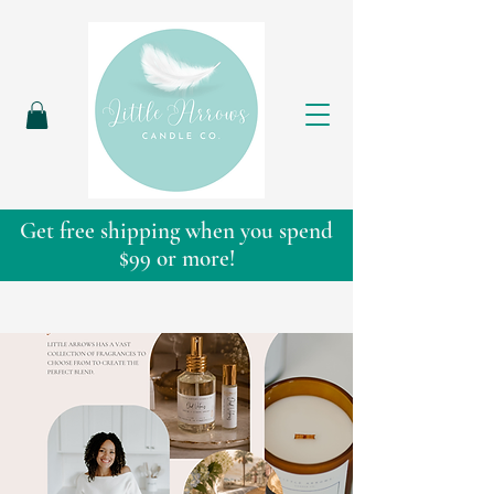
Get free shipping when you spend
$99 or more!