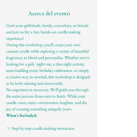
Acerca del evento
Grab your girlfriends, family, coworkers, or friends 
and join us for a fun, hands-on candle making 
experience!
During this workshop, you'll create your own 
custom candle while exploring a variety of beautiful 
fragrances to blend and personalize. Whether you're 
looking for a girls' night out, a date night activity, 
team-building event, birthday celebration, or simply 
a creative way to unwind, this workshop is designed 
to be both relaxing and memorable.
No experience is necessary. We'll guide you through 
the entire process from start to finish. While your 
candle cures, enjoy conversation, laughter, and the 
joy of creating something uniquely yours.
What's Included:
 ✨ Step-by-step candle making instruction